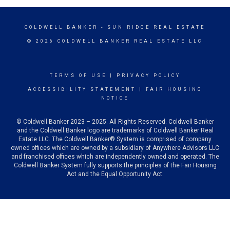
COLDWELL BANKER
- SUN RIDGE REAL ESTATE
© 2026 COLDWELL BANKER REAL ESTATE LLC
TERMS OF USE
|
PRIVACY POLICY
ACCESSIBILITY STATEMENT
|
FAIR HOUSING
NOTICE
© Coldwell Banker 2023 – 2025. All Rights Reserved. Coldwell Banker
and the Coldwell Banker logo are trademarks of Coldwell Banker Real
Estate LLC. The Coldwell Banker® System is comprised of company
owned offices which are owned by a subsidiary of Anywhere Advisors LLC
and franchised offices which are independently owned and operated. The
Coldwell Banker System fully supports the principles of the Fair Housing
Act and the Equal Opportunity Act.