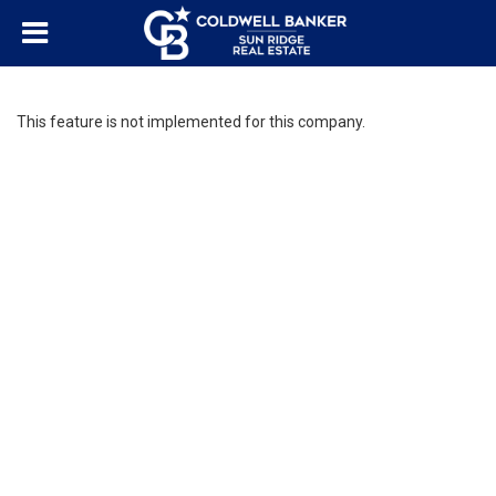
This feature is not implemented for this company.