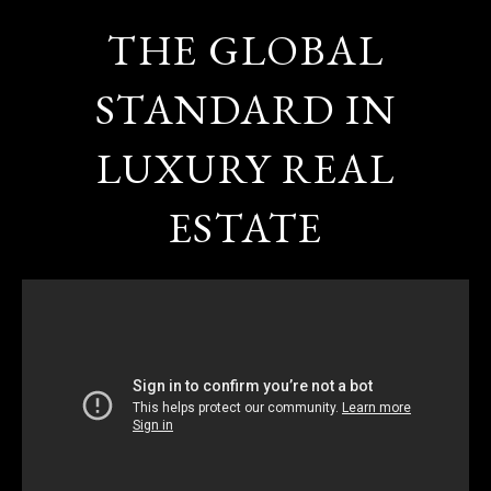
THE GLOBAL
STANDARD IN
LUXURY REAL
ESTATE