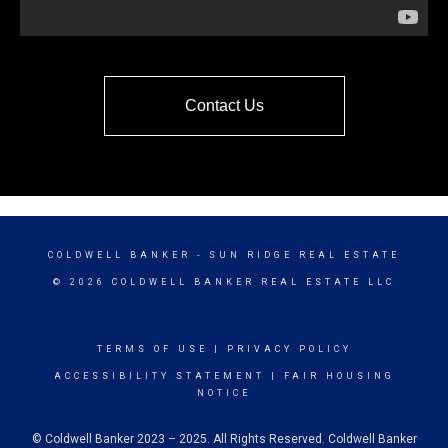
Contact Us
COLDWELL BANKER
- SUN RIDGE REAL ESTATE
© 2026 COLDWELL BANKER REAL ESTATE LLC
TERMS OF USE
|
PRIVACY POLICY
ACCESSIBILITY STATEMENT
|
FAIR HOUSING
NOTICE
© Coldwell Banker 2023 – 2025. All Rights Reserved. Coldwell Banker