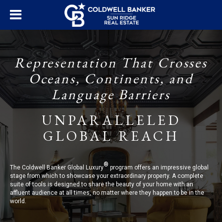
Representation That Crosses
Oceans, Continents, and
Language Barriers
UNPARALLELED
GLOBAL REACH
®
The Coldwell Banker Global Luxury
program offers an impressive global
stage from which to showcase your extraordinary property. A complete
suite of tools is designed to share the beauty of your home with an
affluent audience at all times, no matter where they happen to be in the
world.