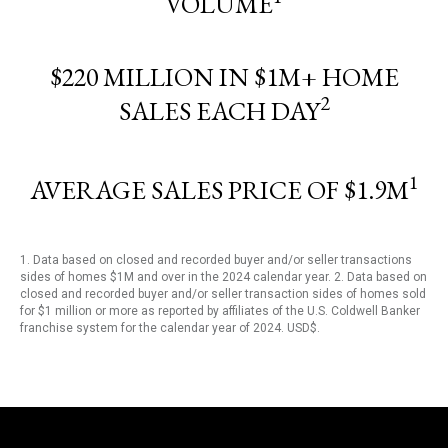
VOLUME
$220 MILLION IN $1M+ HOME
2
SALES EACH DAY
1
AVERAGE SALES PRICE OF $1.9M
1. Data based on closed and recorded buyer and/or seller transactions
sides of homes $1M and over in the 2024 calendar year. 2. Data based on
closed and recorded buyer and/or seller transaction sides of homes sold
for $1 million or more as reported by affiliates of the U.S. Coldwell Banker
franchise system for the calendar year of 2024. USD$.