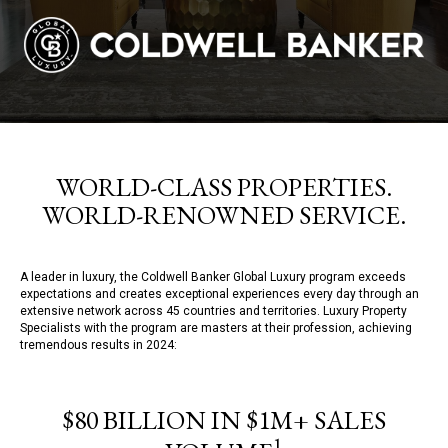
WORLD-CLASS PROPERTIES.
WORLD-RENOWNED SERVICE.
A leader in luxury, the Coldwell Banker Global Luxury program exceeds
expectations and creates exceptional experiences every day through an
extensive network across 45 countries and territories. Luxury Property
Specialists with the program are masters at their profession, achieving
tremendous results in 2024:
$80 BILLION IN $1M+ SALES
1