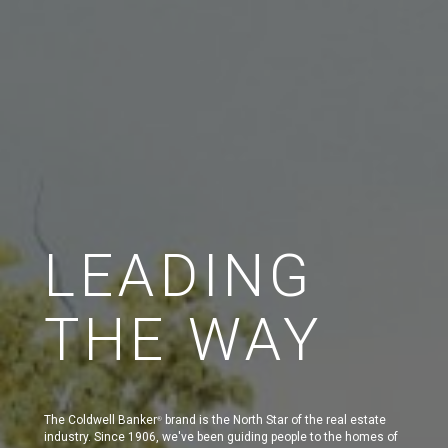
LEADING
THE WAY
The Coldwell Banker
brand is the North Star of the real estate
®
industry. Since 1906, we've been guiding people to the homes of