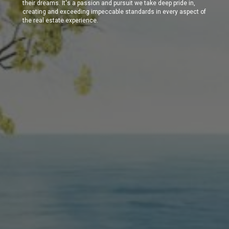
their dreams. It's a passion and pursuit we take deep pride in,
creating and exceeding impeccable standards in every aspect of
the real estate experience.