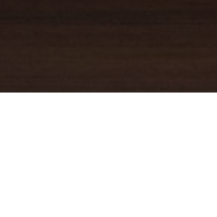
YOUR TRUSTED
GUIDE
Coldwell Banker Real Estate
practically invented modern-day
real estate. Founded over a century ago on the principles of
honesty, integrity and always putting the customer first, we